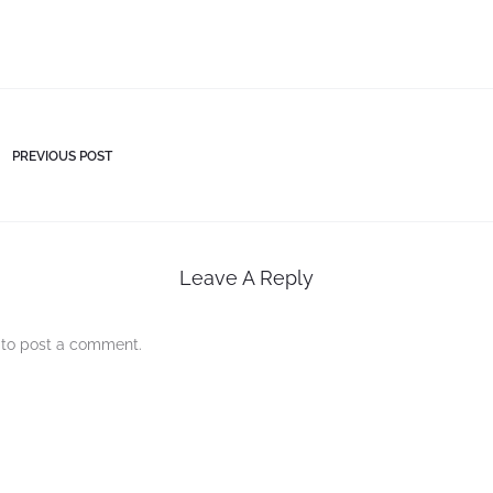
PREVIOUS POST
Leave A Reply
to post a comment.