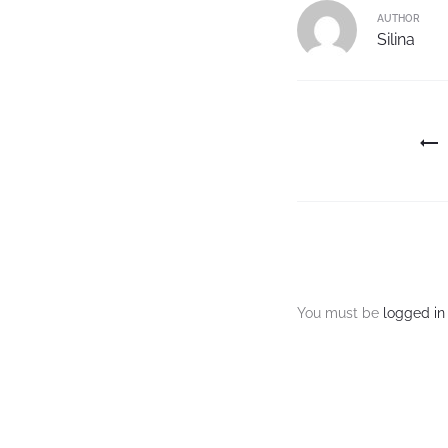
AUTHOR
Silina
You must be
logged in