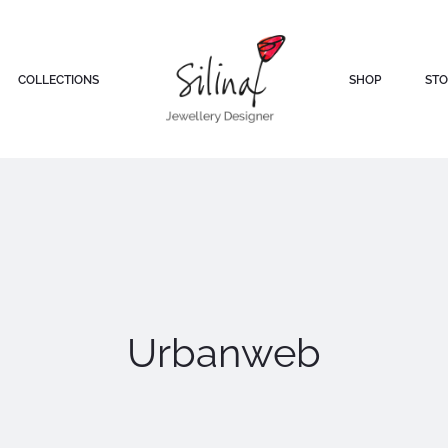
COLLECTIONS
SHOP
STO
Urbanweb