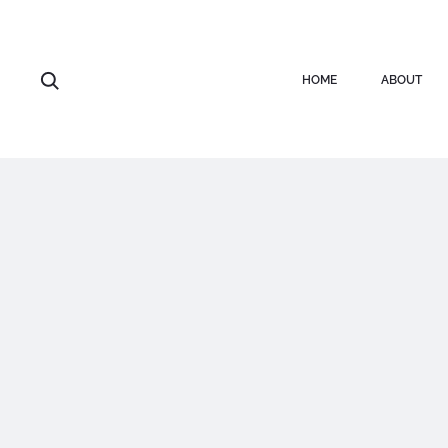
HOME
ABOUT