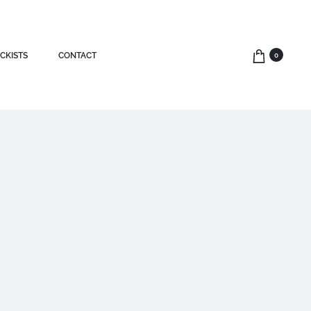
CKISTS
CONTACT
0