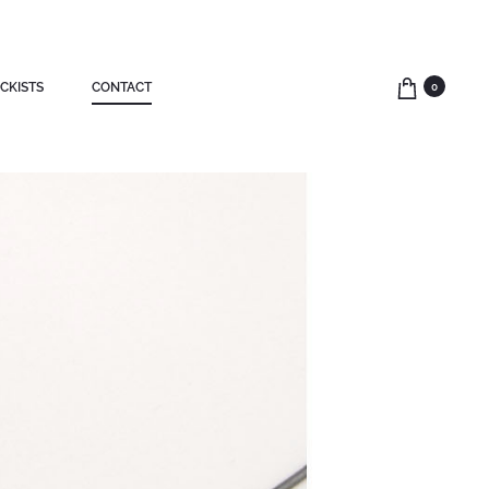
CKISTS
CONTACT
0