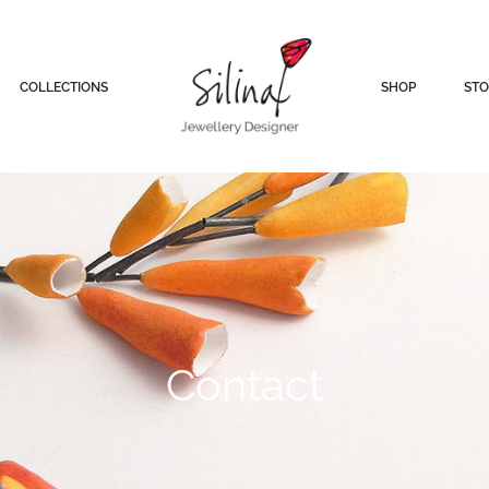
COLLECTIONS
SHOP
STO
Contact