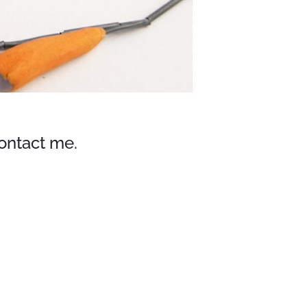
contact me.