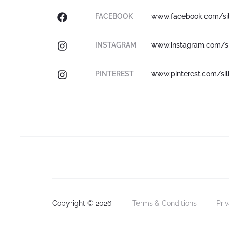
FACEBOOK
www.facebook.com/sil
INSTAGRAM
www.instagram.com/sil
PINTEREST
www.pinterest.com/sil
Copyright © 2026
Terms & Conditions
Pri