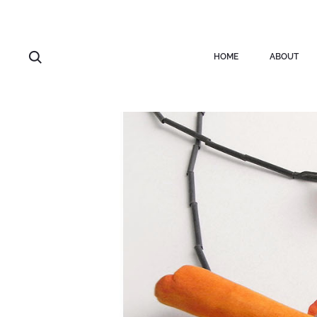
HOME
ABOUT