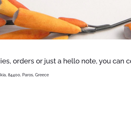
ies, orders or just a hello note, you can 
ikia, 84400, Paros, Greece