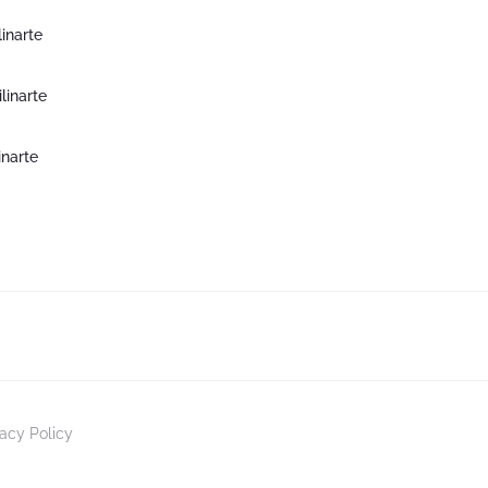
inarte
inarte
inarte
vacy Policy