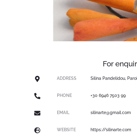
For enquir
ADDRESS
Silina Pandelidou, Paro
PHONE
+30 6946 7503 99
EMAIL
silinarte@gmail.com
WEBSITE
https://silinarte.com