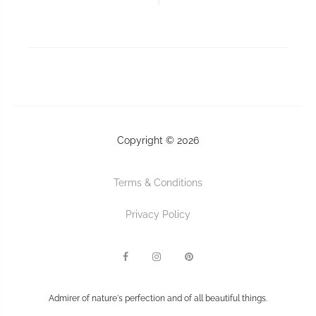
Copyright © 2026
Terms & Conditions
Privacy Policy
F
I
P
a
n
I
c
s
n
e
t
t
b
a
e
Admirer of nature's perfection and of all beautiful things.
o
g
r
o
r
e