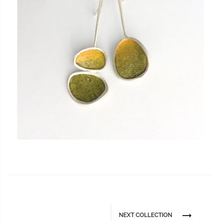
NEXT COLLECTION