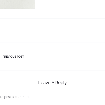
PREVIOUS POST
Leave A Reply
to post a comment.