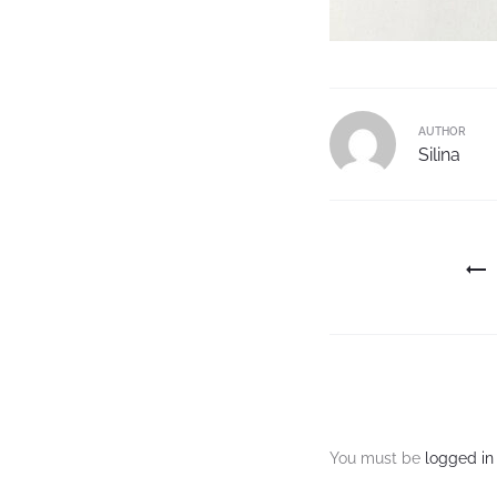
AUTHOR
Silina
You must be
logged in