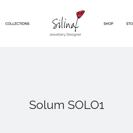
COLLECTIONS
SHOP
STO
Solum SOLO1