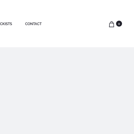
CKISTS
CONTACT
0