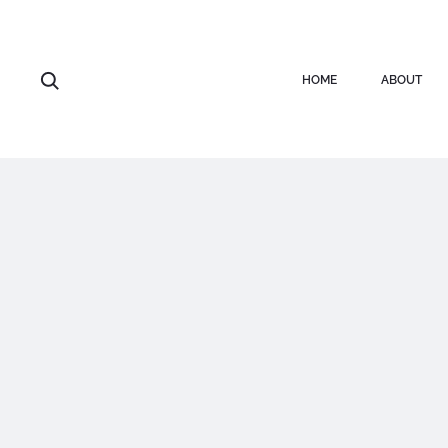
HOME
ABOUT