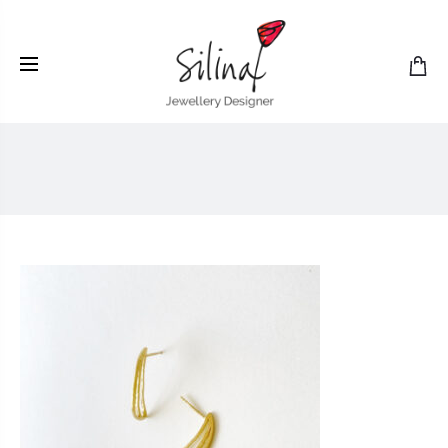
LIO2still