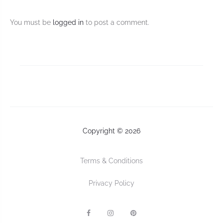
You must be
logged in
to post a comment.
Copyright © 2026
Terms & Conditions
Privacy Policy
F
I
P
a
n
I