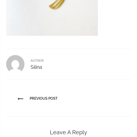
AUTHOR
Silina
PREVIOUS POST
Leave A Reply