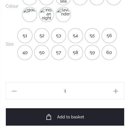
Colour
51
52
53
54
55
56
Size
49
50
57
58
59
60
Add to basket