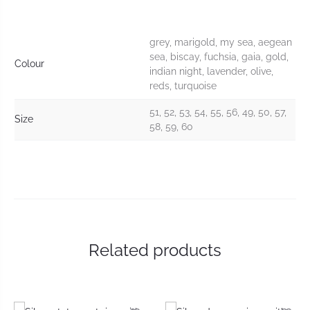
grey, marigold, my sea, aegean
sea, biscay, fuchsia, gaia, gold,
Colour
indian night, lavender, olive,
reds, turquoise
51, 52, 53, 54, 55, 56, 49, 50, 57,
Size
58, 59, 60
Related products