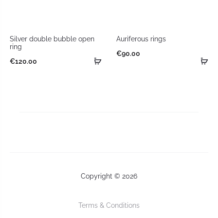
Silver double bubble open
Auriferous rings
ring
€
90.00
€
120.00
Copyright © 2026
Terms & Conditions