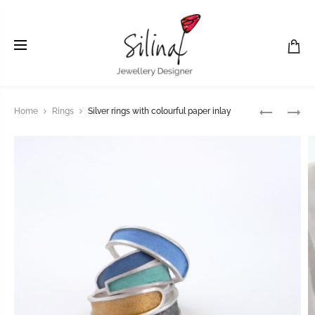
Home
Rings
Silver rings with colourful paper inlay