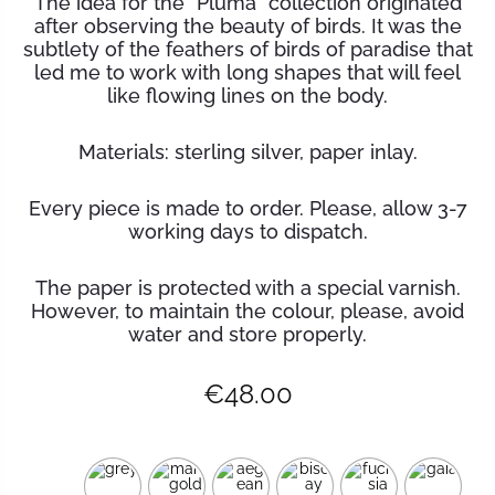
The idea for the “Pluma” collection originated
after observing the beauty of birds. It was the
subtlety of the feathers of birds of paradise that
led me to work with long shapes that will feel
like flowing lines on the body.
Materials: sterling silver, paper inlay.
Every piece is made to order. Please, allow 3-7
working days to dispatch.
The paper is protected with a special varnish.
However, to maintain the
colour
, please, avoid
water and store properly.
€
48.00