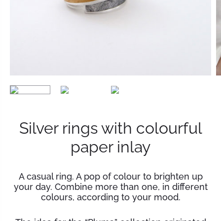
Silver rings with colourful
paper inlay
A casual ring. A pop of colour to brighten up
your day. Combine more than one, in different
colours, according to your mood.