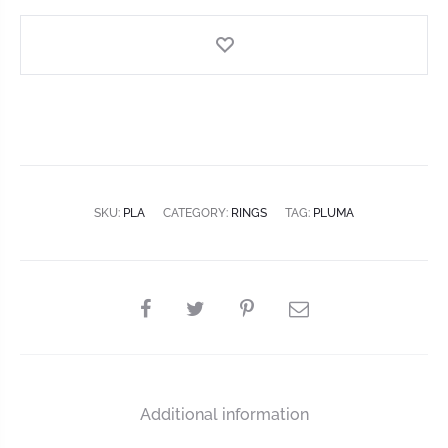
SKU:
PLA
CATEGORY:
RINGS
TAG:
PLUMA
Additional information