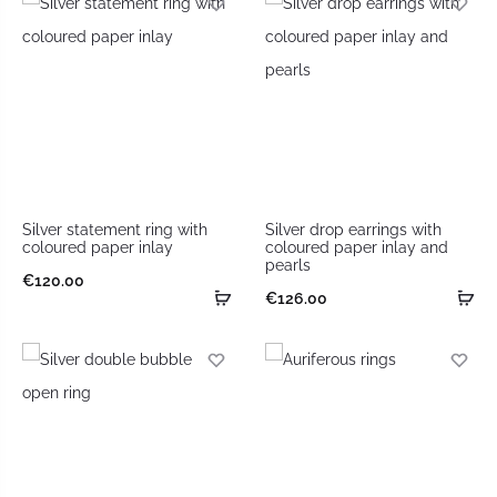
Silver statement ring with
Silver drop earrings with
coloured paper inlay
coloured paper inlay and
pearls
€
120.00
€
126.00