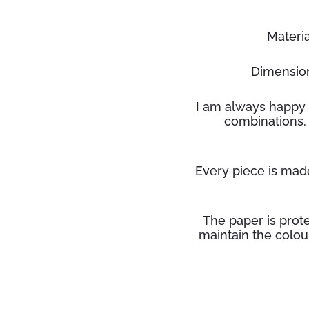
Material
Dimension
I am always happy 
combinations.
Every piece is made
The paper is prote
maintain the
colou