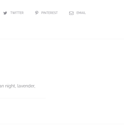
TWITTER
PINTEREST
EMAIL
an night, lavender,