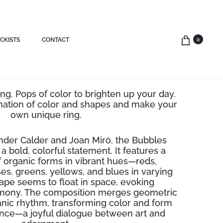
CKISTS
CONTACT
0
r bubble open ring
ng. Pops of color to brighten up your day.
nation of color and shapes and make your
own unique ring.
nder Calder and Joan Miró, the Bubbles
a bold, colorful statement. It features a
f organic forms in vibrant hues—reds,
es, greens, yellows, and blues in varying
ape seems to float in space, evoking
ony. The composition merges geometric
ganic rhythm, transforming color and form
lance—a joyful dialogue between art and