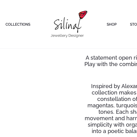
COLLECTIONS
SHOP
STO
Silve
A statement open ri
Play with the combi
Inspired by Alexa
collection makes 
constellation o
magentas, turquois
tones. Each sh
movement and harm
simplicity with or
into a poetic ba