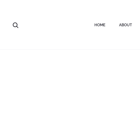
Home
Rings
Silver bubble open ring
HOME
ABOUT