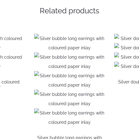
Related products
h coloured
Silver do
y
S
ns
Silver bubble long earrings with