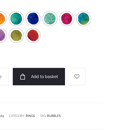
Add to basket
:
A3
CATEGORY:
RINGS
TAG:
BUBBLES