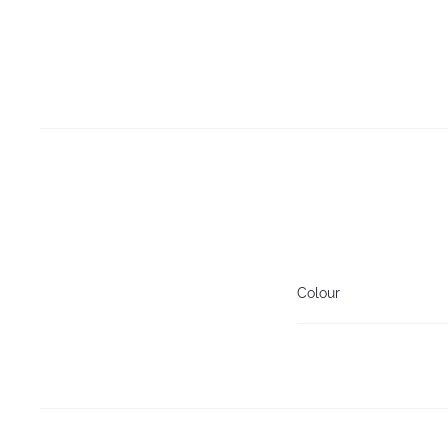
Colour