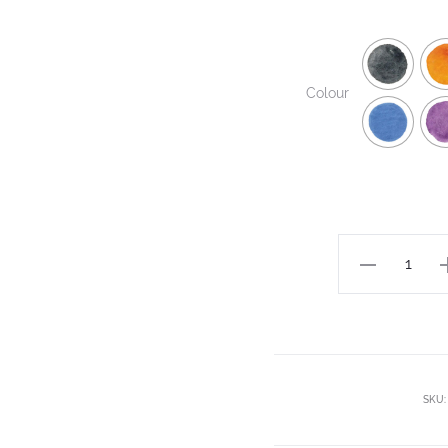
Colour
SKU