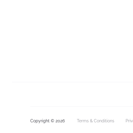
Copyright © 2026
Terms & Conditions
Pri