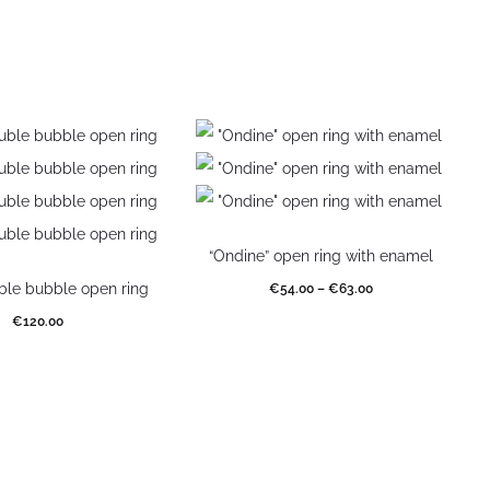
“Ondine” open ring with enamel
uble bubble open ring
€
54.00
–
€
63.00
€
120.00
Select options
elect options