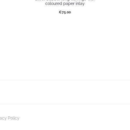
coloured paper inlay
€
75.00
Select options
vacy Policy