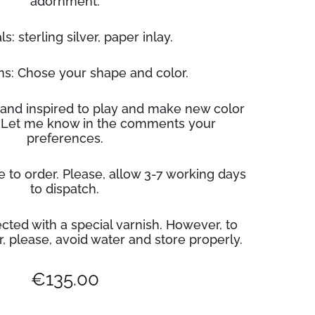
adornment.
s: sterling silver, paper inlay.
s: Chose your shape and color.
and inspired to play and make new color
 Let me know in the comments your
preferences.
 to order. Please, allow 3-7 working days
to dispatch.
cted with a special varnish. However, to
r
, please, avoid water and store properly.
€
135.00