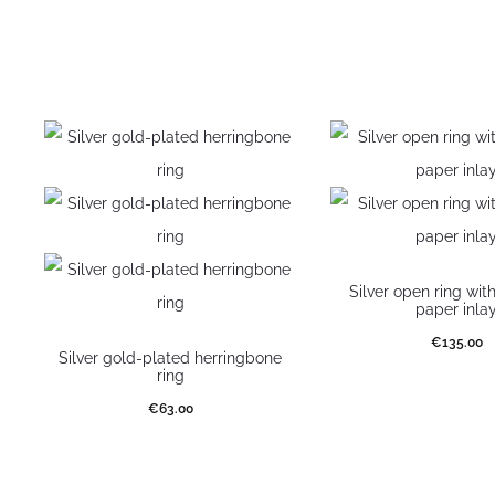
Silver open ring wit
paper inla
€
135.00
Silver gold-plated herringbone
ring
Select optio
€
63.00
Select options