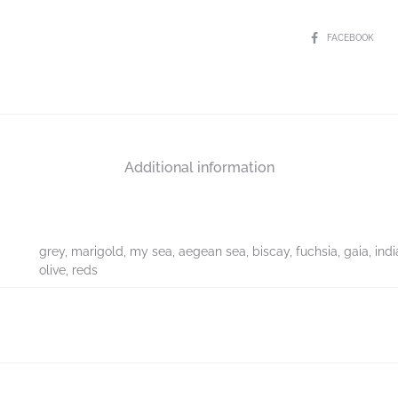
FACEBOOK
Additional information
grey, marigold, my sea, aegean sea, biscay, fuchsia, gaia, indi
olive, reds