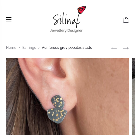
Home
Earrings
Auriferous grey pebbles studs