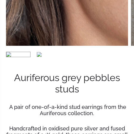
Auriferous grey pebbles
studs
A pair of one-of-a-kind stud earrings from the
Auriferous collection.
Handcrafted in oxidised pure silver and fused