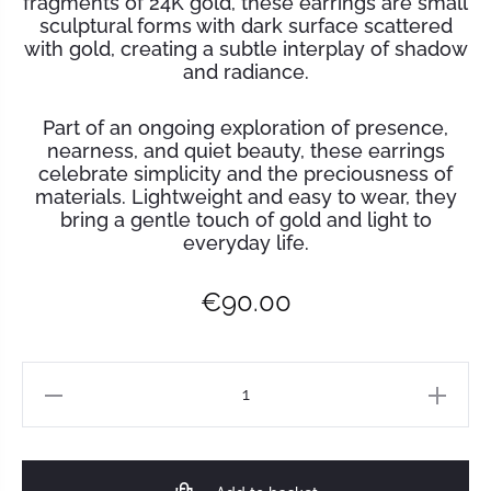
fragments of 24K gold, these earrings are small
sculptural forms with dark surface scattered
with gold, creating a subtle interplay of shadow
and radiance.
Part of an ongoing exploration of presence,
nearness, and quiet beauty, these earrings
celebrate simplicity and the preciousness of
materials. Lightweight and easy to wear, they
bring a gentle touch of gold and light to
everyday life.
€
90.00