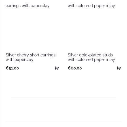
Silver cherry short earrings
Silver gold-plated studs
with paperclay
with coloured paper inlay
€
51.00
€
60.00