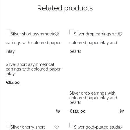
Related products
Silver short asymmetrical
earrings with coloured paper
inlay
€
84.00
Silver drop earrings with
coloured paper inlay and
pearls
€
126.00