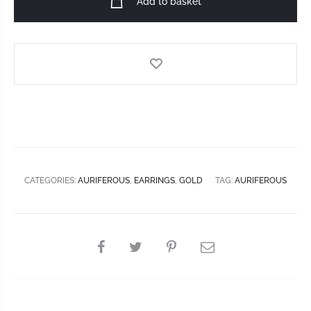
Add to basket
CATEGORIES:
AURIFEROUS
,
EARRINGS
,
GOLD
TAG:
AURIFEROUS