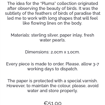
The idea for the “Pluma” collection originated
after observing the beauty of birds. It was the
subtlety of the feathers of birds of paradise that
led me to work with long shapes that will feel
like flowing lines on the body.
Materials:
sterling silver, paper inlay, fresh
water pearls.
Dimensions: 2,0cm x 1,0cm.
Every piece is made to order. Please, allow 3-7
working days to dispatch.
The paper is protected with a special varnish.
However, to maintain the
colour
, please, avoid
water and store properly.
€
51.00