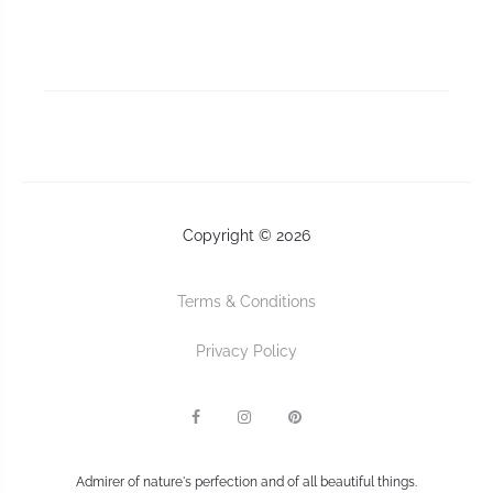
Copyright © 2026
Terms & Conditions
Privacy Policy
F
I
P
a
n
I
c
s
n
e
t
t
b
a
e
Admirer of nature's perfection and of all beautiful things.