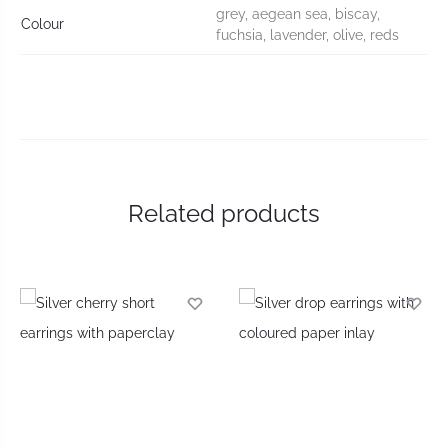
grey, aegean sea, biscay,
Colour
fuchsia, lavender, olive, reds
Related products