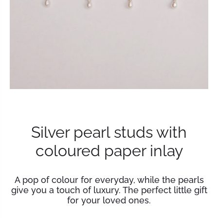
Silver pearl studs with
coloured paper inlay
A pop of colour for everyday, while the pearls
give you a touch of luxury. The perfect little gift
for your loved ones.