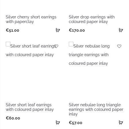
Silver cherry short earrings
Silver drop earrings with
with paperclay
coloured paper inlay
€
51.00
€
170.00
Silver short leaf earrings
Silver nebulae long triangle
with coloured paper inlay
earrings with coloured paper
inlay
€
60.00
€
57.00