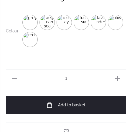
Colour
Add to basket