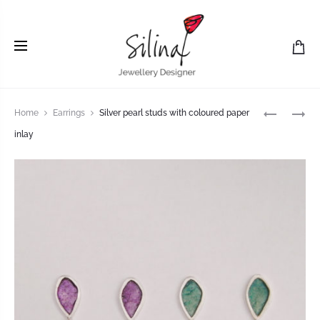
Home
Earrings
Silver pearl studs with coloured paper
inlay