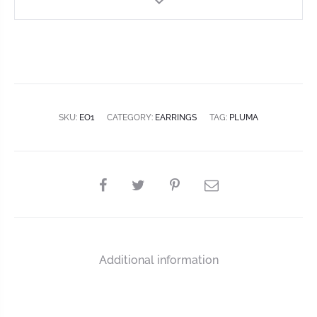
SKU:
EO1
CATEGORY:
EARRINGS
TAG:
PLUMA
Additional information