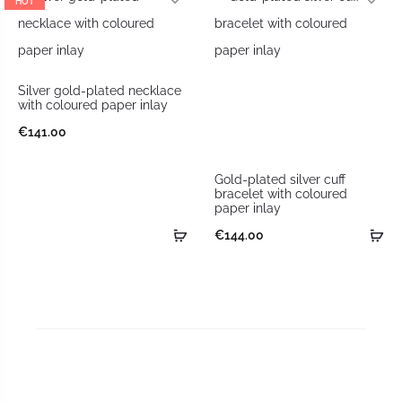
HOT
Silver gold-plated necklace
with coloured paper inlay
€
141.00
Gold-plated silver cuff
bracelet with coloured
paper inlay
€
144.00