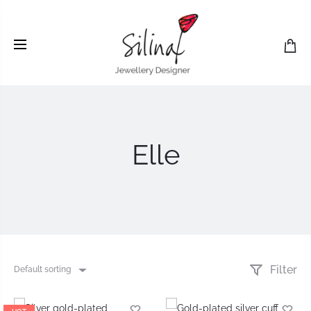
Elle
Filter
Default sorting