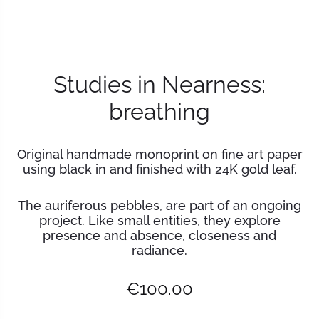
Studies in Nearness:
breathing
Original handmade monoprint on fine art paper
using black in and finished with 24K gold leaf.
The auriferous pebbles, are part of an ongoing
project. Like small entities, they explore
presence and absence, closeness and
radiance.
€
100.00