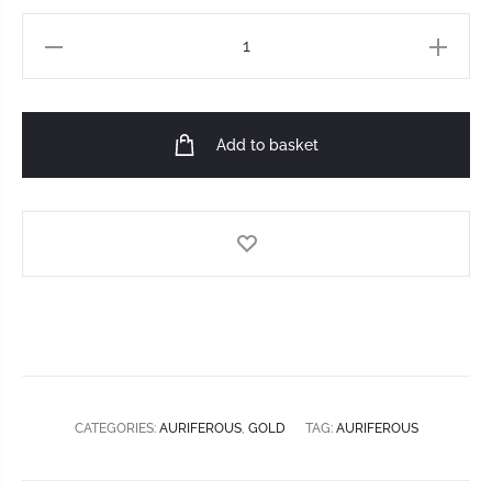
Add to basket
CATEGORIES:
AURIFEROUS
,
GOLD
TAG:
AURIFEROUS