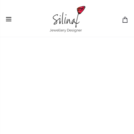
Home
gold
Studies in Nearness: breathing