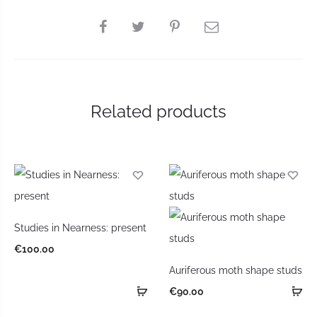
Related products
Studies in Nearness: present
€
100.00
Auriferous moth shape studs
€
90.00