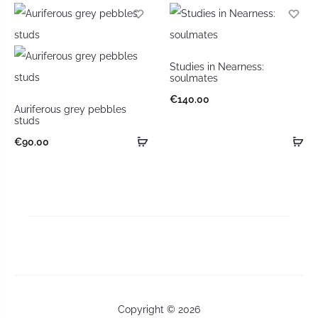
Studies in Nearness:
soulmates
€
140.00
Auriferous grey pebbles
studs
€
90.00
Copyright © 2026