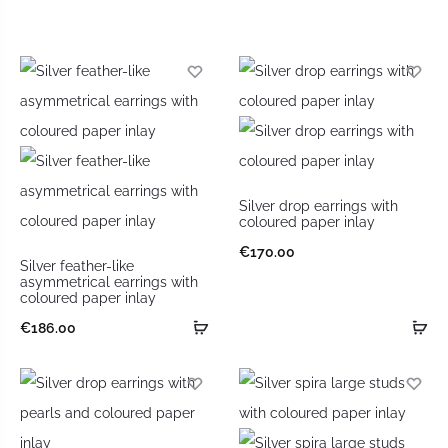
Silver drop earrings with
coloured paper inlay
€
170.00
Silver feather-like
asymmetrical earrings with
coloured paper inlay
€
186.00