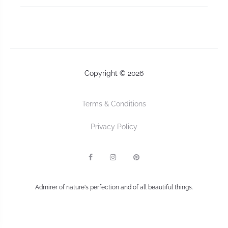
Copyright © 2026
Terms & Conditions
Privacy Policy
F
I
P
a
n
I
c
s
n
e
t
t
b
a
e
Admirer of nature's perfection and of all beautiful things.
o
g
r
o
r
e
k
a
s
m
t