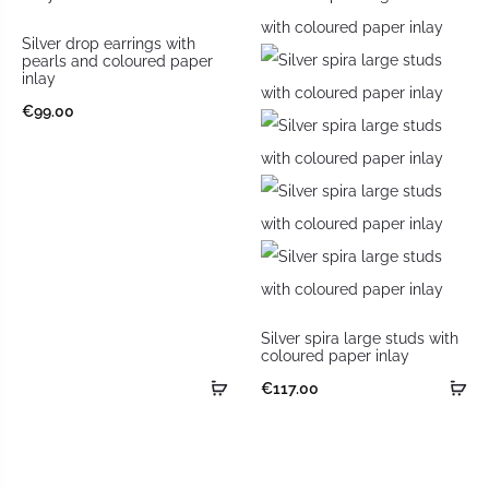
Silver drop earrings with
pearls and coloured paper
inlay
€
99.00
Silver spira large studs with
coloured paper inlay
€
117.00