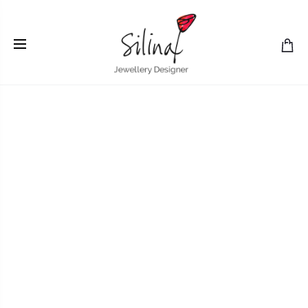
Home
Earrings
Silver short asymmetrical earrings with
coloured paper inlay