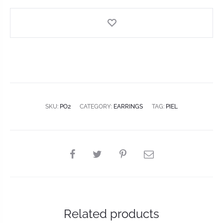
SKU:
PO2
CATEGORY:
EARRINGS
TAG:
PIEL
Related products