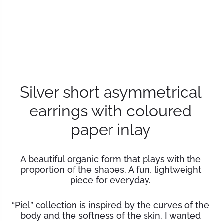
Silver short asymmetrical
earrings with coloured
paper inlay
A beautiful organic form that plays with the
proportion of the shapes. A fun, lightweight
piece for everyday.
“
Piel” collection is inspired by the curves of the
body and the softness of the skin. I wanted