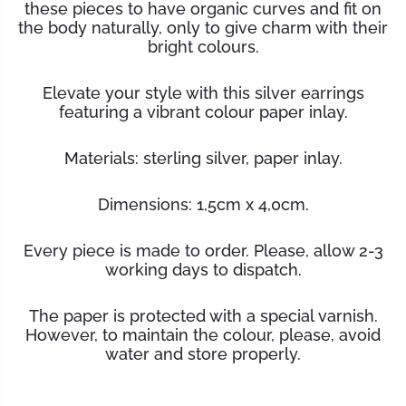
these pieces to have organic curves and fit on
the body naturally, only to give charm with their
bright colours.
Elevate your style with this silver earrings
featuring a vibrant colour paper inlay.
Materials:
sterling silver, paper inlay.
Dimensions: 1,5cm x 4,0cm.
Every piece is made to order. Please, allow 2-3
working days to dispatch.
The paper is protected with a special varnish.
However, to maintain the
colour
, please, avoid
water and store properly.