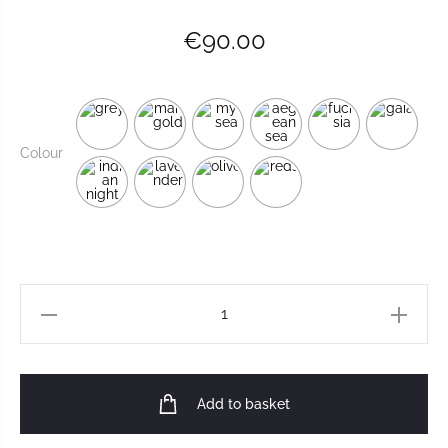
€
90.00
Colour
Add to basket