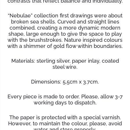
contrasts that reflect balance and individuality.
“Nebulae” collection first drawings were about
broken sea shells. Curved and straight lines
combined, creating a more dynamic modern
shape, large enough to give the space to play
with the brushstrokes. Nature inspired colours
with a shimmer of gold flow within boundaries.
Materials: sterling silver, paper inlay, coated
steel wire.
Dimensions: 5,5cm x 3.7cm.
Every piece is made to order. Please, allow 3-7
working days to dispatch.
The paper is protected with a special varnish.
However, to maintain the
colour
, please, avoid
water and store properly.