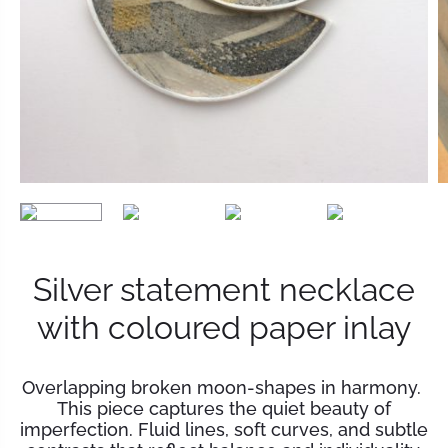
Silver statement necklace
with coloured paper inlay
Overlapping broken moon-shapes in harmony.
This piece captures the quiet beauty of
imperfection. Fluid lines, soft curves, and subtle