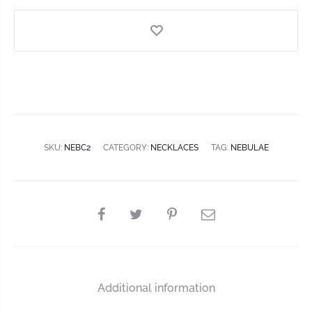
SKU:
NEBC2
CATEGORY:
NECKLACES
TAG:
NEBULAE
Additional information