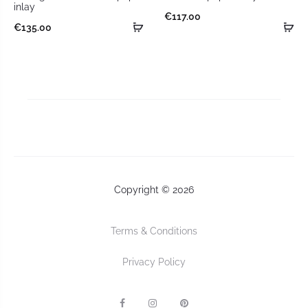
inlay
€
117.00
€
135.00
Copyright © 2026
Terms & Conditions
Privacy Policy
F
I
P