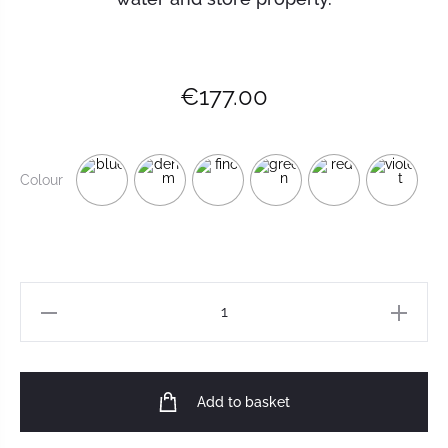
€
177.00
Colour
Add to basket