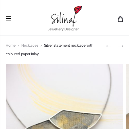
Home
Necklaces
Silver statement necklace with
coloured paper inlay