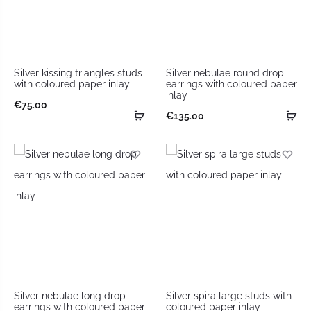
Silver kissing triangles studs
Silver nebulae round drop
with coloured paper inlay
earrings with coloured paper
inlay
€
75.00
€
135.00
Silver nebulae long drop
Silver spira large studs with
earrings with coloured paper
coloured paper inlay