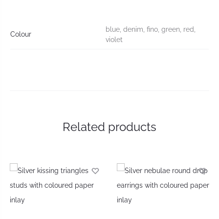
blue, denim, fino, green, red,
Colour
violet
Related products