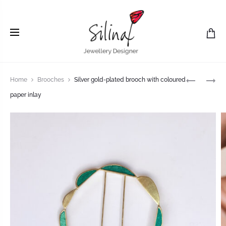
Home
Brooches
Silver gold-plated brooch with coloured
paper inlay