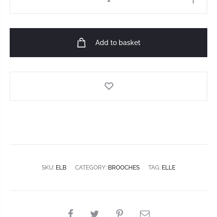
Add to basket
SKU:
ELB
CATEGORY:
BROOCHES
TAG:
ELLE