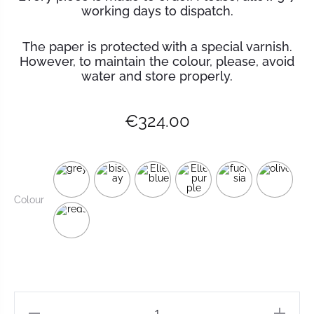
working days to dispatch.
The paper is protected with a special varnish.
However, to maintain the
colour
, please, avoid
water and store properly.
€
324.00
Colour