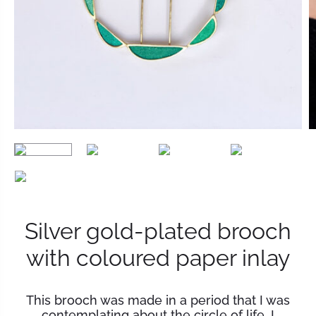
Silver gold-plated brooch
with coloured paper inlay
This brooch was made in a period that I was
contemplating about the circle of life. I