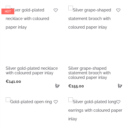
HOT
Silver gold-plated necklace
Silver grape-shaped
with coloured paper inlay
statement brooch with
coloured paper inlay
€
141.00
€
155.00