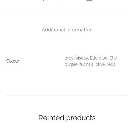
Additional information
grey, biscay, Elle blue, Elle
Colour
purple, fuchsia, olive, reds
Related products