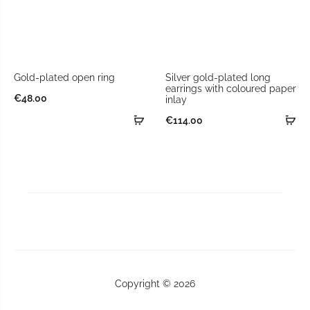
Gold-plated open ring
Silver gold-plated long
earrings with coloured paper
€
48.00
inlay
€
114.00
Copyright © 2026