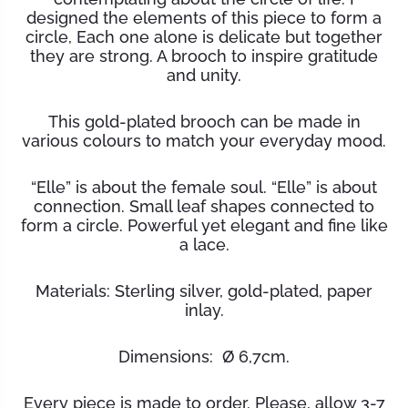
designed the elements of this piece to form a
circle, Each one alone is delicate but together
they are strong. A brooch to inspire gratitude
and unity.
This gold-plated brooch can be made in
various colours to match your everyday mood.
“Elle” is about the female soul. “Elle” is about
connection. Small leaf shapes connected to
form a circle. Powerful yet elegant and fine like
a lace.
Materials: Sterling silver, gold-plated, paper
inlay.
Dimensions: Ø 6,7cm.
Every piece is made to order. Please, allow 3-7